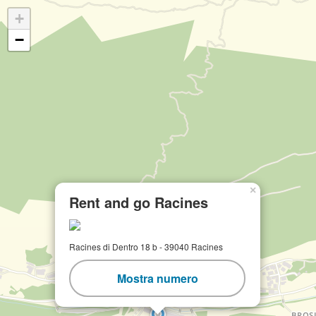
+
−
×
Rent and go Racines
Racines di Dentro 18 b - 39040 Racines
Mostra numero