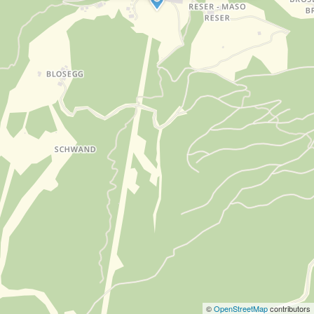
©
OpenStreetMap
contributors