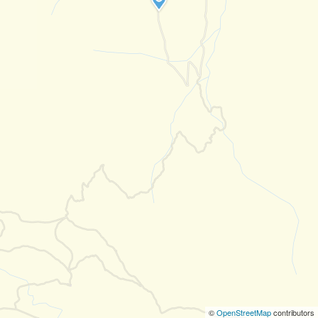
©
OpenStreetMap
contributors