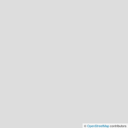
©
OpenStreetMap
contributors