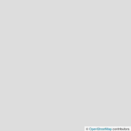
©
OpenStreetMap
contributors