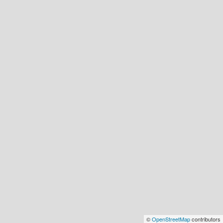
©
OpenStreetMap
contributors