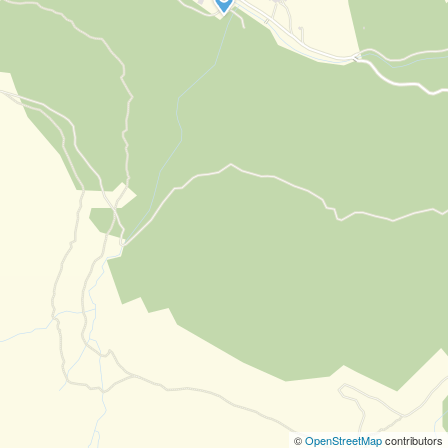
©
OpenStreetMap
contributors