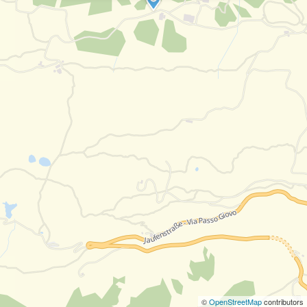
©
OpenStreetMap
contributors