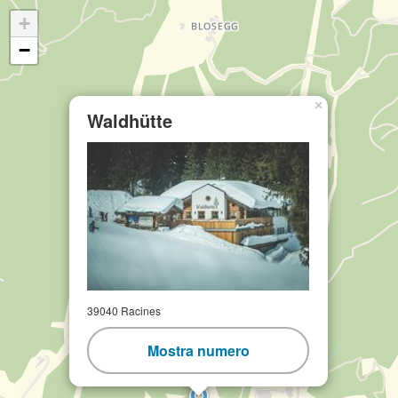
+
−
×
Waldhütte
39040 Racines
Mostra numero