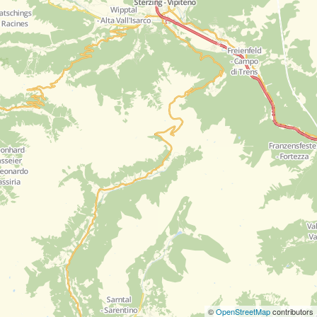
©
OpenStreetMap
contributors