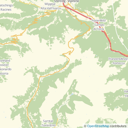
©
OpenStreetMap
contributors