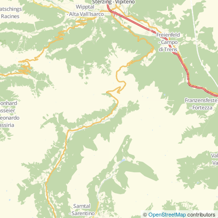
©
OpenStreetMap
contributors