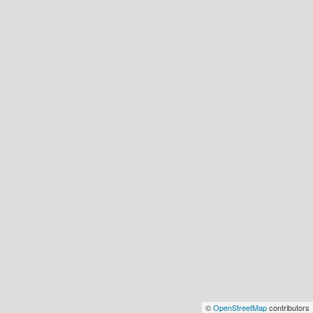
©
OpenStreetMap
contributors