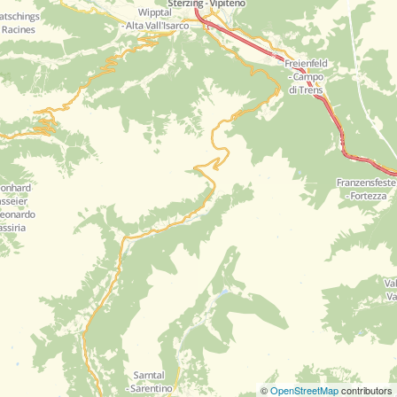
©
OpenStreetMap
contributors